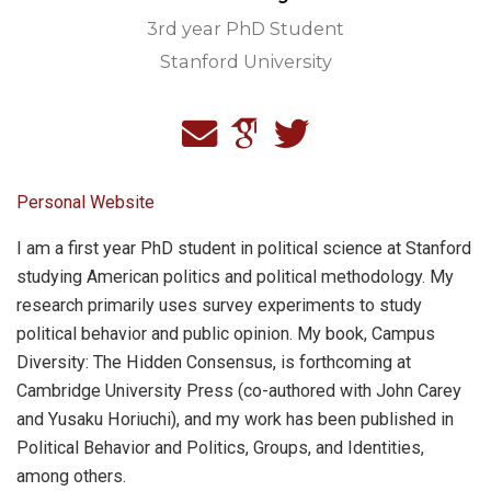
3rd year PhD Student
Stanford University
Personal Website
I am a first year PhD student in political science at Stanford
studying American politics and political methodology. My
research primarily uses survey experiments to study
political behavior and public opinion. My book, Campus
Diversity: The Hidden Consensus, is forthcoming at
Cambridge University Press (co-authored with John Carey
and Yusaku Horiuchi), and my work has been published in
Political Behavior and Politics, Groups, and Identities,
among others.