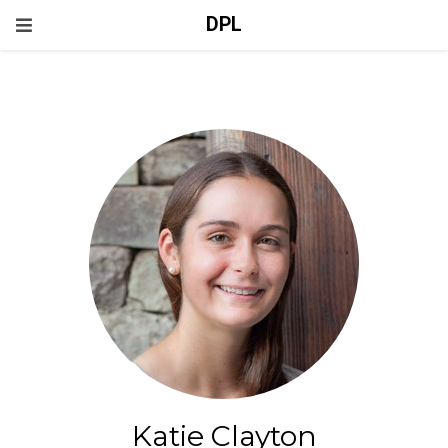
DPL
Katie Clayton