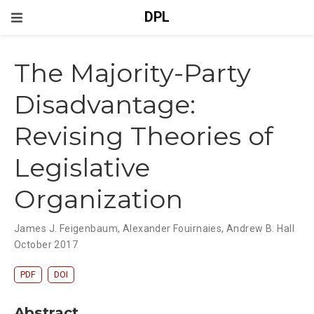
DPL
The Majority-Party
Disadvantage:
Revising Theories of
Legislative
Organization
James J. Feigenbaum
,
Alexander Fouirnaies
,
Andrew B. Hall
October 2017
PDF
DOI
Abstract