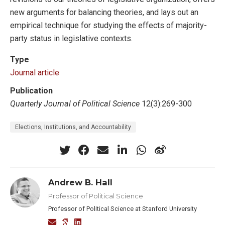
new arguments for balancing theories, and lays out an
empirical technique for studying the effects of majority-
party status in legislative contexts.
Type
Journal article
Publication
Quarterly Journal of Political Science
12(3):269-300
Elections, Institutions, and Accountability
Andrew B. Hall
Professor of Political Science
Professor of Political Science at Stanford University