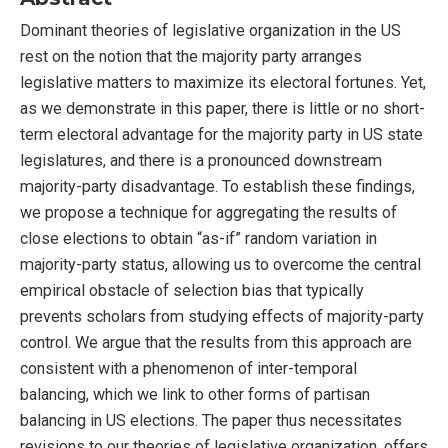
Dominant theories of legislative organization in the US
rest on the notion that the majority party arranges
legislative matters to maximize its electoral fortunes. Yet,
as we demonstrate in this paper, there is little or no short-
term electoral advantage for the majority party in US state
legislatures, and there is a pronounced downstream
majority-party disadvantage. To establish these findings,
we propose a technique for aggregating the results of
close elections to obtain “as-if” random variation in
majority-party status, allowing us to overcome the central
empirical obstacle of selection bias that typically
prevents scholars from studying effects of majority-party
control. We argue that the results from this approach are
consistent with a phenomenon of inter-temporal
balancing, which we link to other forms of partisan
balancing in US elections. The paper thus necessitates
revisions to our theories of legislative organization, offers