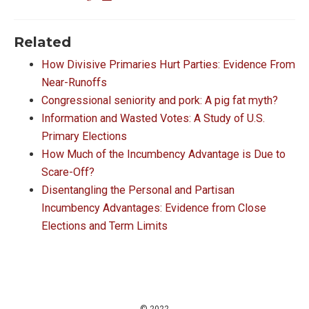
Related
How Divisive Primaries Hurt Parties: Evidence From
Near-Runoffs
Congressional seniority and pork: A pig fat myth?
Information and Wasted Votes: A Study of U.S.
Primary Elections
How Much of the Incumbency Advantage is Due to
Scare-Off?
Disentangling the Personal and Partisan
Incumbency Advantages: Evidence from Close
Elections and Term Limits