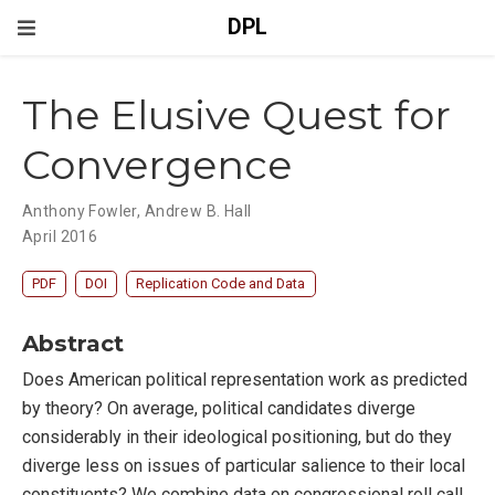
DPL
The Elusive Quest for
Convergence
Anthony Fowler
,
Andrew B. Hall
April 2016
PDF
DOI
Replication Code and Data
Abstract
Does American political representation work as predicted
by theory? On average, political candidates diverge
considerably in their ideological positioning, but do they
diverge less on issues of particular salience to their local
constituents? We combine data on congressional roll call