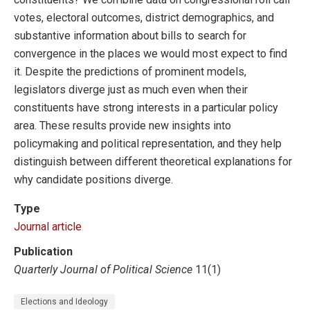
votes, electoral outcomes, district demographics, and
substantive information about bills to search for
convergence in the places we would most expect to find
it. Despite the predictions of prominent models,
legislators diverge just as much even when their
constituents have strong interests in a particular policy
area. These results provide new insights into
policymaking and political representation, and they help
distinguish between different theoretical explanations for
why candidate positions diverge.
Type
Journal article
Publication
Quarterly Journal of Political Science
11(1)
Elections and Ideology