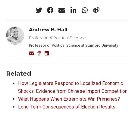
Andrew B. Hall
Professor of Political Science
Professor of Political Science at Stanford University
Related
How Legislators Respond to Localized Economic
Shocks: Evidence from Chinese Import Competition
What Happens When Extremists Win Primaries?
Long-Term Consequences of Election Results